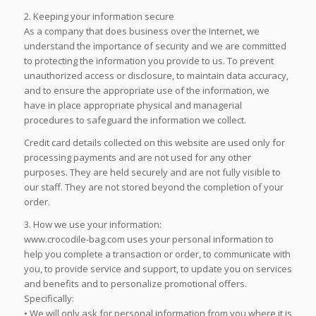
2. Keeping your information secure
As a company that does business over the Internet, we
understand the importance of security and we are committed
to protecting the information you provide to us. To prevent
unauthorized access or disclosure, to maintain data accuracy,
and to ensure the appropriate use of the information, we
have in place appropriate physical and managerial
procedures to safeguard the information we collect.
Credit card details collected on this website are used only for
processing payments and are not used for any other
purposes. They are held securely and are not fully visible to
our staff. They are not stored beyond the completion of your
order.
3. How we use your information:
www.crocodile-bag.com uses your personal information to
help you complete a transaction or order, to communicate with
you, to provide service and support, to update you on services
and benefits and to personalize promotional offers.
Specifically:
• We will only ask for personal information from you where it is