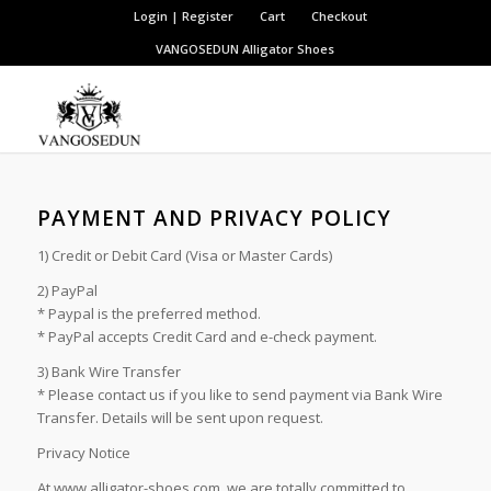
Login | Register
Cart
Checkout
VANGOSEDUN
Alligator Shoes
PAYMENT AND PRIVACY POLICY
1) Credit or Debit Card (Visa or Master Cards)
2) PayPal
* Paypal is the preferred method.
* PayPal accepts Credit Card and e-check payment.
3) Bank Wire Transfer
* Please contact us if you like to send payment via Bank Wire
Transfer. Details will be sent upon request.
Privacy Notice
At www.alligator-shoes.com, we are totally committed to