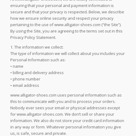
ensuring that your personal and payment information is
secure and that your privacy is respected. Below, we describe
how we ensure online security and respect your privacy
pertaining to the use of www.alligator-shoes.com (“the Site”).
By using the Site, you are agreeing to the terms set out in this
Privacy Policy Statement.
1. The information we collect:
The type of information we will collect about you includes your
Personal Information such as:
• name
• billing and delivery address
• phone number
• email address
www.alligator-shoes.com uses personal information such as
this to communicate with you and to process your orders.
Nobody ever sees your email or physical addresses except
for www.alligator-shoes.com. We don’t sell or share your
information. We also do not store your credit card information
in any way or form. Whatever personal information you give
us, is safe, secure and private.