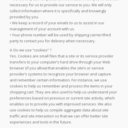
necessary for us to provide our service to you. We will only
collect information where it is specifically and knowingly
provided by you.
• We keep a record of your emails to us to assist in our
management of your account with us.
• Your phone number will be used by shipping carrier/third
party to contact you for delivery when necessary.
4. Do we use “cookies” ?
Yes. Cookies are small files that a site or its service provider
transfers to your computer’s hard drive through your Web
browser (if you allow) that enables the site’s or service
provider’s systems to recognize your browser and capture
and remember certain information. For instance, we use
cookies to help us remember and process the items in your
shopping cart. They are also used to help us understand your
preferences based on previous or current site activity, which
enables us to provide you with improved services. We also
use cookies to help us compile aggregate data about site
traffic and site interaction so that we can offer better site
experiences and tools in the future.