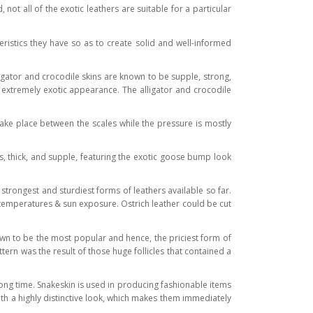
t all of the exotic leathers are suitable for a particular
eristics they have so as to create solid and well-informed
ligator and crocodile skins are known to be supple, strong,
t extremely exotic appearance. The alligator and crocodile
take place between the scales while the pressure is mostly
us, thick, and supple, featuring the exotic goose bump look
 strongest and sturdiest forms of leathers available so far.
me temperatures & sun exposure. Ostrich leather could be cut
known to be the most popular and hence, the priciest form of
pattern was the result of those huge follicles that contained a
ong time. Snakeskin is used in producing fashionable items
with a highly distinctive look, which makes them immediately