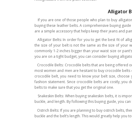
Alligator 
If you are one of those people who plan to buy alligator b
buying these leather belts. A comprehensive buying guide co
are a simple accessory that helps keep their jeans and pants
Alligator Belts: In order for you to get the best fit of al
the size of your belt is not the same as the size of your
commonly 1-2 inches bigger than your waist size or pant’s s
you are on a tight budget, you can consider buying alligat
Crocodile Belts: Crocodile belts that are being offered on
most women and men are hesitant to buy crocodile belts de
crocodile belt, you need to know your belt size, choose y
fashion statement. Since crocodile belts are costly, you 
belts to make sure that you get the original one.
Snakeskin Belts: When buying snakeskin belts, it is impor
buckle, and length. By following this buying guide, you ca
Ostrich Belts: If you are planning to buy ostrich belts, th
buckle and the belt’s length. This would greatly help you to