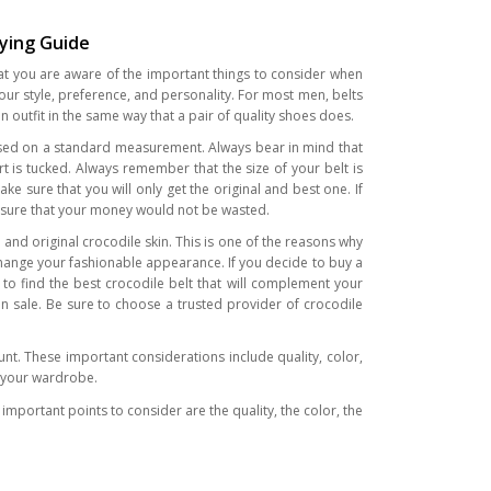
uying Guide
that you are aware of the important things to consider when
your style, preference, and personality. For most men, belts
n outfit in the same way that a pair of quality shoes does.
ze based on a standard measurement. Always bear in mind that
t is tucked. Always remember that the size of your belt is
ke sure that you will only get the original and best one. If
ke sure that your money would not be wasted.
and original crocodile skin. This is one of the reasons why
change your fashionable appearance. If you decide to buy a
 to find the best crocodile belt that will complement your
on sale. Be sure to choose a trusted provider of crocodile
nt. These important considerations include quality, color,
t your wardrobe.
important points to consider are the quality, the color, the