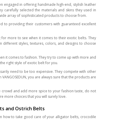
n engaged in offering handmade high-end, stylish leather
y carefully selected the materials and skins they used in
a wide array of sophisticated products to choose from.
 to providing their customers with guaranteed excellent
r more to see when it comes to their exotic belts. They
n different styles, textures, colors, and designs to choose
hen it comes to fashion. They try to come up with more and
 right style of exotic belt for you.
ssarily need to be too expensive. They compete with other
ith VANGOSEDUN, you are always sure that the products are
e crowd and add more spice to your fashion taste, do not
e more choices that you will surely love.
ts and Ostrich Belts
n how to take good care of your alligator belts, crocodile