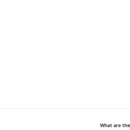
What are the 