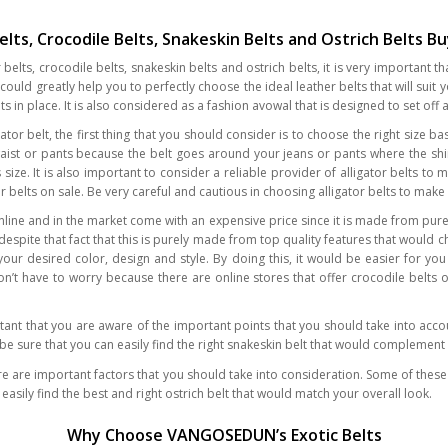
Belts, Crocodile Belts, Snakeskin Belts and Ostrich Belts B
elts, crocodile belts, snakeskin belts and ostrich belts, it is very important 
uld greatly help you to perfectly choose the ideal leather belts that will suit 
 in place. It is also considered as a fashion avowal that is designed to set off a
ligator belt, the first thing that you should consider is to choose the right si
 waist or pants because the belt goes around your jeans or pants where the shir
ize. It is also important to consider a reliable provider of alligator belts to ma
or belts on sale. Be very careful and cautious in choosing alligator belts to ma
line and in the market come with an expensive price since it is made from pure 
spite that fact that this is purely made from top quality features that would 
our desired color, design and style. By doing this, it would be easier for you
don’t have to worry because there are online stores that offer crocodile belts 
tant that you are aware of the important points that you should take into accou
n be sure that you can easily find the right snakeskin belt that would complemen
ere are important factors that you should take into consideration. Some of these 
 easily find the best and right ostrich belt that would match your overall look.
Why Choose VANGOSEDUN’s Exotic Belts