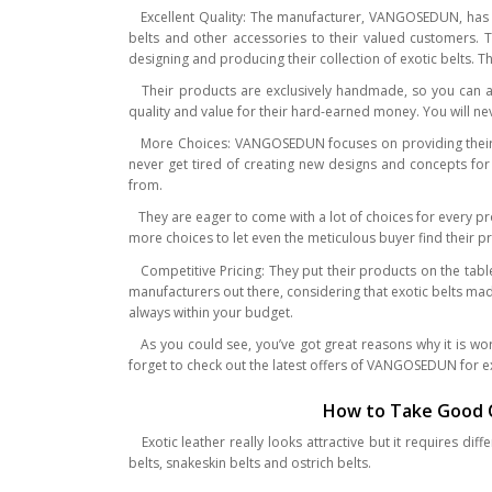
Excellent Quality: The manufacturer, VANGOSEDUN, has be
belts and other accessories to their valued customers. T
designing and producing their collection of exotic belts. 
Their products are exclusively handmade, so you can al
quality and value for their hard-earned money. You will neve
More Choices: VANGOSEDUN focuses on providing their cu
never get tired of creating new designs and concepts for t
from.
They are eager to come with a lot of choices for every pr
more choices to let even the meticulous buyer find their p
Competitive Pricing: They put their products on the tabl
manufacturers out there, considering that exotic belts m
always within your budget.
As you could see, you’ve got great reasons why it is wo
forget to check out the latest offers of VANGOSEDUN for ex
How to Take Good Ca
Exotic leather really looks attractive but it requires di
belts, snakeskin belts and ostrich belts.