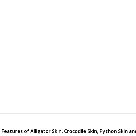
Features of Alligator Skin, Crocodile Skin, Python Skin an