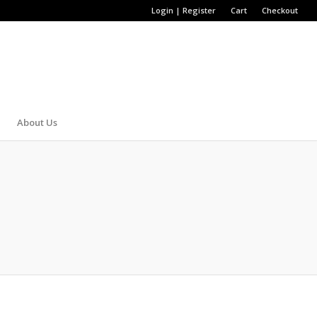
Login | Register
Cart
Checkout
About Us
STRICH BELT
 We only offer high-quality and high-end alligator belts,
same thing goes to your belt. Throw away your old belt and
 alligator belts, snakeskin belts, crocodile belts and ostrich