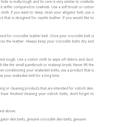
hide is really tough and its care is very similar to cowhide
ng it stiffer compared to cowhide. Use a soft brush or cotton
cloth. If you want to deep clean your alligator belt, use a
 that is designed for reptile leather. If you would like to
ned for crocodile leather belt. Once your crocodile belt is
rize the leather. Always keep your crocodile belts dry and
and tough. Use a cotton cloth to wipe off debris and duct.
sh like the small paintbrush or makeup brush. Never lift the
n conditioning your snakeskin belts, use a product that is
e your snakeskin belt for a long time.
ing or cleaning products that are intended for ostrich skin.
have finished cleaning your ostrich belts, don’t forget to
ated above.
lligator skin belts, genuine crocodile skin belts, genuine