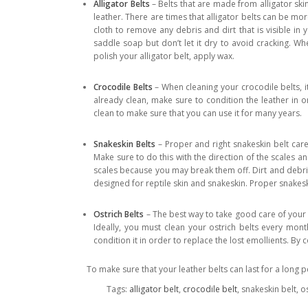
Alligator Belts
– Belts that are made from alligator skin
leather. There are times that alligator belts can be mor
cloth to remove any debris and dirt that is visible in 
saddle soap but don’t let it dry to avoid cracking. Whe
polish your alligator belt, apply wax.
Crocodile Belts
– When cleaning your crocodile belts, it
already clean, make sure to condition the leather in o
clean to make sure that you can use it for many years.
Snakeskin Belts
– Proper and right snakeskin belt care
Make sure to do this with the direction of the scales an
scales because you may break them off. Dirt and debris
designed for reptile skin and snakeskin. Proper snakes
Ostrich Belts
– The best way to take good care of your o
Ideally, you must clean your ostrich belts every month
condition it in order to replace the lost emollients. By 
To make sure that your leather belts can last for a long p
Tags:
alligator belt
,
crocodile belt
, snakeskin belt, o