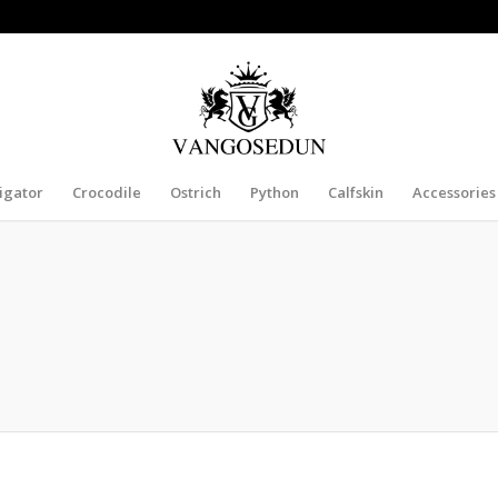
ligator
Crocodile
Ostrich
Python
Calfskin
Accessories
BELT, CROCODILE BELT, SNAKESKIN BELT, O
ch belt for sale, all these genuine exotic skin belts are free shipping worldwide.
crocodile belts, snakeskin belts and ostrich belts to our customers.
rom the clothes you wear, you should pay attention to your accessories too. The 
ng fun with the exotic belts that come in different choices to choose from. You get
belts.