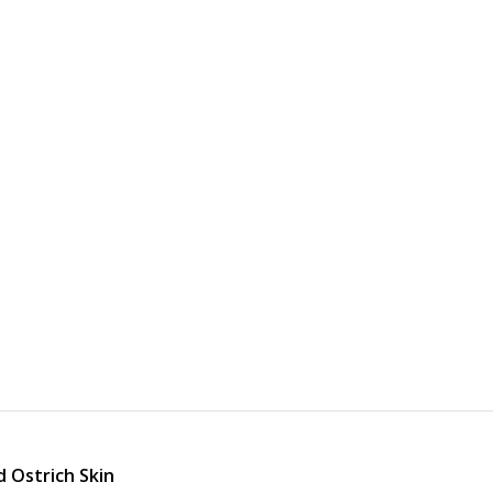
d Ostrich Skin