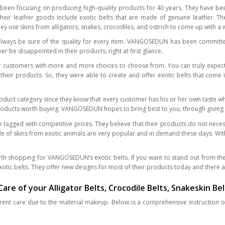
en focusing on producing high-quality products for 40 years. They have bee
heir leather goods include exotic belts that are made of genuine leather. The
They use skins from alligators, snakes, crocodiles, and ostrich to come up with 
ways be sure of the quality for every item. VANGOSEDUN has been committed
r be disappointed in their products, right at first glance.
stomers with more and more choices to choose from. You can truly expect fo
heir products. So, they were able to create and offer exotic belts that come i
oduct category since they know that every customer has his or her own taste w
roducts worth buying. VANGOSEDUN hopes to bring best to you, through giving the
e tagged with competitive prices. They believe that their products do not nece
ade of skins from exotic animals are very popular and in demand these days. W
rth shopping for VANGOSEDUN’s exotic belts. If you want to stand out from th
otic belts. They offer new designs for most of their products today and there ar
re of your Alligator Belts, Crocodile Belts, Snakeskin Bel
fferent care due to the material makeup. Below is a comprehensive instruction o