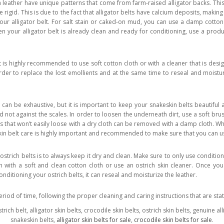
 leather have unique patterns that come from farm-raised alligator backs. This 
e rigid. This is due to the fact that alligator belts have calcium deposits, maki
your alligator belt. For salt stain or caked-on mud, you can use a damp cotton 
n your alligator belt is already clean and ready for conditioning, use a product
 is highly recommended to use soft cotton cloth or with a cleaner that is desig
rder to replace the lost emollients and at the same time to reseal and moistu
 can be exhaustive, but it is important to keep your snakeskin belts beautiful 
d not against the scales. In order to loosen the underneath dirt, use a soft bru
 that won’t easily loose with a dry cloth can be removed with a damp cloth. Whe
kin belt care is highly important and recommended to make sure that you can us
strich belts is to always keep it dry and clean. Make sure to only use condition
 with a soft and clean cotton cloth or use an ostrich skin cleaner. Once you 
conditioning your ostrich belts, it can reseal and moisturize the leather.
eriod of time, following the proper cleaning and caring instructions that are st
strich belt, alligator skin belts, crocodile skin belts, ostrich skin belts, genuine a
snakeskin belts,
alligator skin belts for sale
,
crocodile skin belts for sale
.