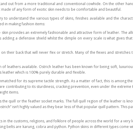
and out from a more traditional and conventional cowhide. On the other hand, no
ct made of any form of exotic skin needs to be comfortable and beautiful.
 to understand the various types of skins, finishes available and the charact
ed in making fashion items:
 skin provides an extremely fashionable and attractive form of leather. The al
is adding a defensive shield whilst the dimple on every scale is what gives tha
 their back that will never flex or stretch. Many of the flexes and stretches 
 of leathers available. Ostrich leather has been known for being soft, luxurio
us leather which is 100% purely durable and flexible.
nmatched for its supreme tactile strength. As a matter of fact, this is among the
r are contributing to its sturdiness, cracking prevention, even under the extre
eight items.
 the quill or the feather socket marks. The full quill region of the leather is 
ostrich” isn’t highly valued as they bear less of that popular quill pattern. This 
n the customs, religions, and folklore of people across the world for a very l
aking belts are karung, cobra and python. Python skins in different types come 