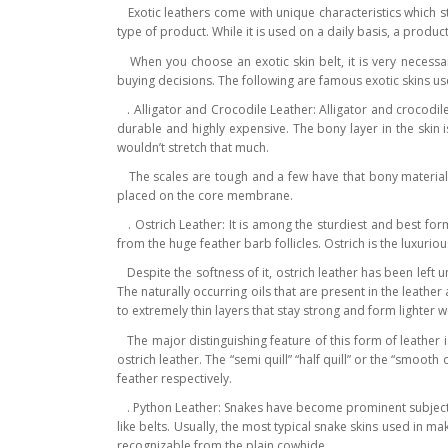
Exotic leathers come with unique characteristics which st
type of product. While it is used on a daily basis, a produ
When you choose an exotic skin belt, it is very necessary
buying decisions. The following are famous exotic skins us
. Alligator and Crocodile Leather: Alligator and crocodile
durable and highly expensive. The bony layer in the skin 
wouldn’t stretch that much.
The scales are tough and a few have that bony material on
placed on the core membrane.
. Ostrich Leather: It is among the sturdiest and best form
from the huge feather barb follicles. Ostrich is the luxurio
Despite the softness of it, ostrich leather has been left u
The naturally occurring oils that are present in the leathe
to extremely thin layers that stay strong and form lighter w
The major distinguishing feature of this form of leather is
ostrich leather. The “semi quill” “half quill” or the “smooth 
feather respectively.
. Python Leather: Snakes have become prominent subjects i
like belts. Usually, the most typical snake skins used in m
recognizable from the plain cowhide.