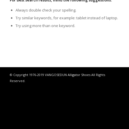
For best search results, mind the following suggestions:
Always double check your spelling.
Try similar keywords, for example: tablet instead of laptop.
Try using more than one keyword.
© Copyright 1976-2019 VANGOSEDUN
Alligator Shoes
All Rights
Reserved.