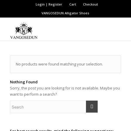
Login | Register
Cart
Checkout
VANGOSEDUN
Alligator Shoes
No products were found matching your selection.
Nothing Found
Sorry, the post you are looking for is not available. Maybe you
want to perform a search?