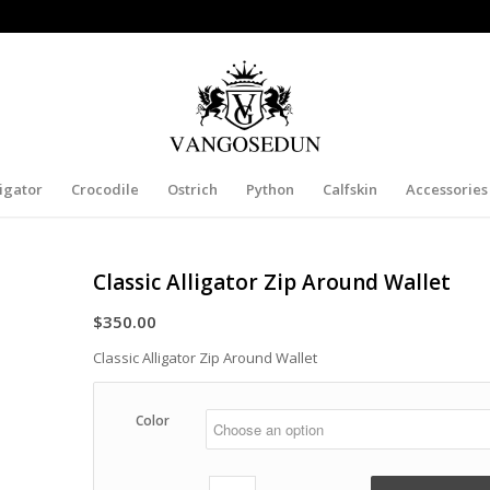
ligator
Crocodile
Ostrich
Python
Calfskin
Accessories
Classic Alligator Zip Around Wallet
$
350.00
Classic Alligator Zip Around Wallet
Color