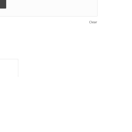
Clear
rmation					