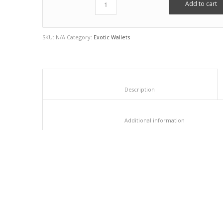
Add to cart
SKU:
N/A
Category:
Exotic Wallets
						Description					
						Additional info