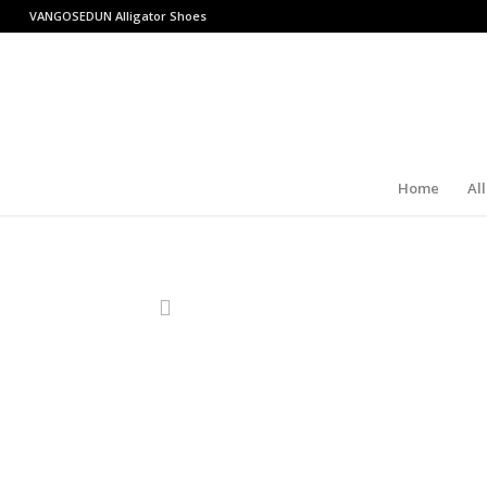
VANGOSEDUN
Alligator Shoes
Home
Al