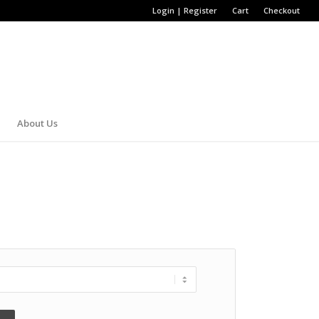
Login | Register
Cart
Checkout
About Us