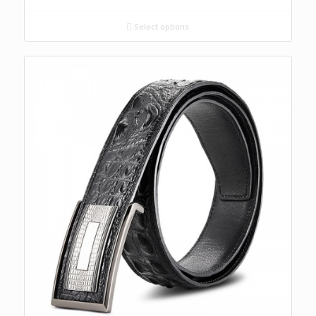
Select options