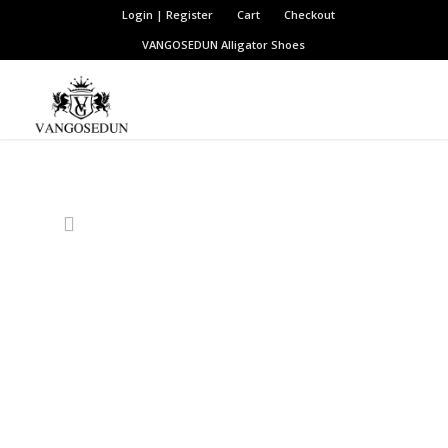
Login | Register
Cart
Checkout
VANGOSEDUN
Alligator Shoes