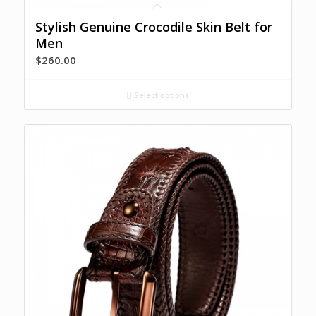
Stylish Genuine Crocodile Skin Belt for
Men
$
260.00
Select options