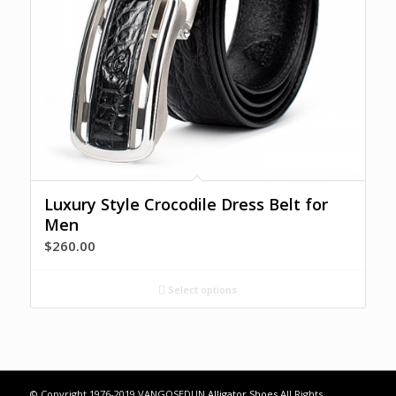
Luxury Style Crocodile Dress Belt for
Men
$
260.00
Select options
© Copyright 1976-2019 VANGOSEDUN
Alligator Shoes
All Rights