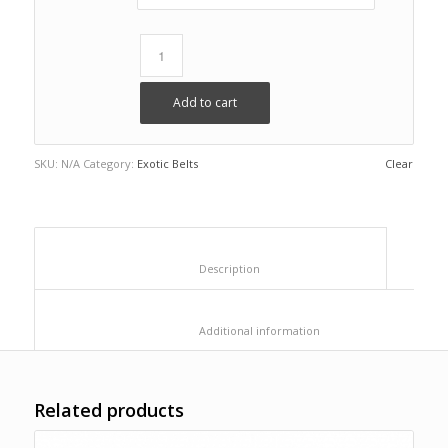
Add to cart
SKU:
N/A
Category:
Exotic Belts
Clear
						Description					
						Additional information					
Related products