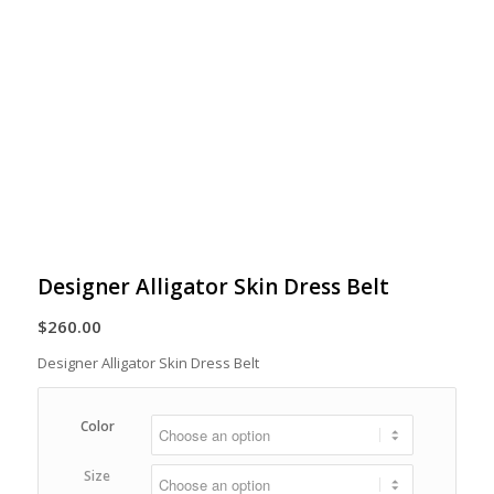
Designer Alligator Skin Dress Belt
$
260.00
Designer Alligator Skin Dress Belt
Color
Size