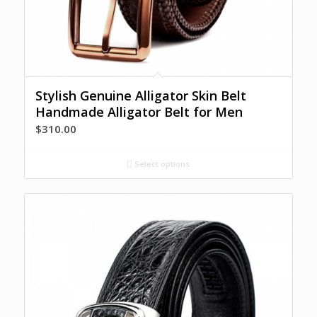
Stylish Genuine Alligator Skin Belt
Handmade Alligator Belt for Men
$
310.00
Select options