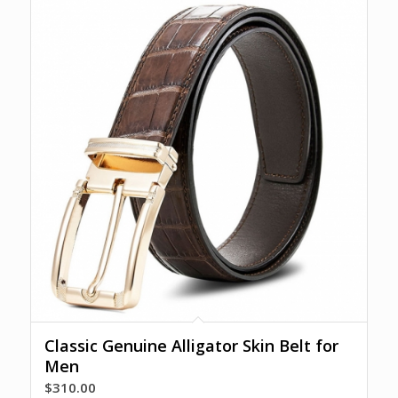
Classic Genuine Alligator Skin Belt for
Men
$
310.00