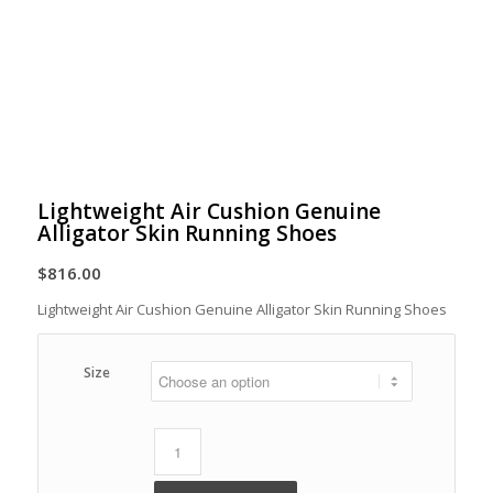
Lightweight Air Cushion Genuine
Alligator Skin Running Shoes
$
816.00
Lightweight Air Cushion Genuine Alligator Skin Running Shoes
Size