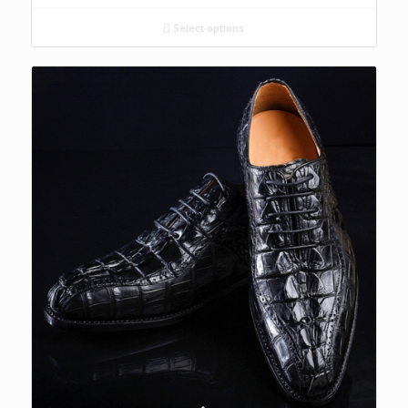
Select options