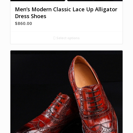
Men’s Modern Classic Lace Up Alligator
Dress Shoes
$
860.00
Select options