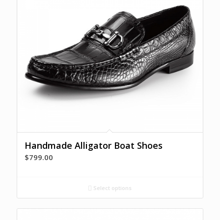
Handmade Alligator Boat Shoes
$
799.00
Select options