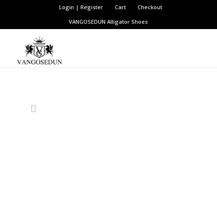
Login | Register
Cart
Checkout
VANGOSEDUN
Alligator Shoes