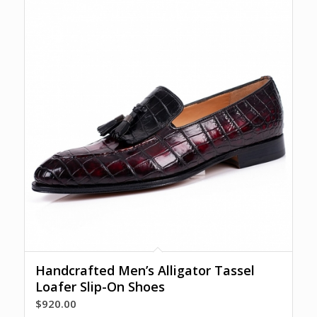
Handcrafted Men’s Alligator Tassel
Loafer Slip-On Shoes
$
920.00