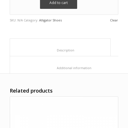
Add to cart
SKU:
N/A
Category:
Alligator Shoes
Clear
						Description					
						Additional information					
Related products