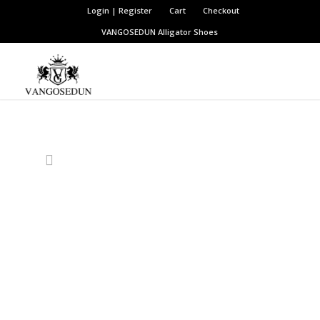
Login | Register
Cart
Checkout
VANGOSEDUN
Alligator Shoes