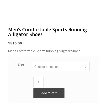
Men’s Comfortable Sports Running
Alligator Shoes
$
816.00
Mens Comfortable Sports Running Alligator Shoes
Size
Add to cart