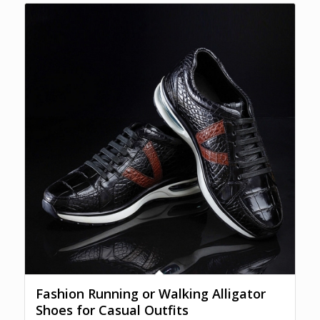
Fashion Running or Walking Alligator
Shoes for Casual Outfits