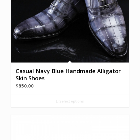
Casual Navy Blue Handmade Alligator
Skin Shoes
$
850.00
Select options