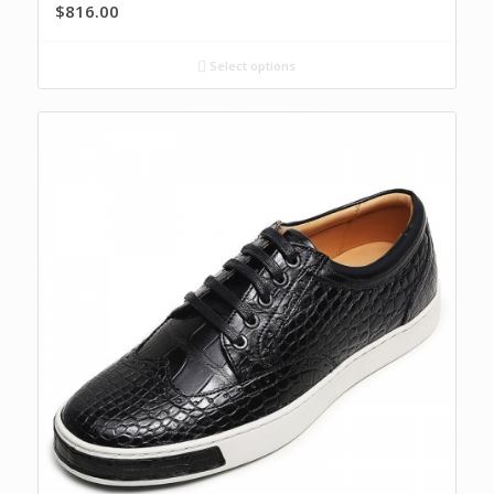
$
816.00
Select options