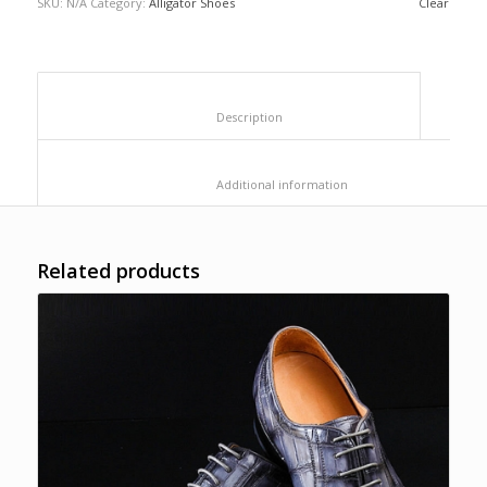
SKU:
N/A
Category:
Alligator Shoes
Clear
						Description					
						Additional information					
Related products