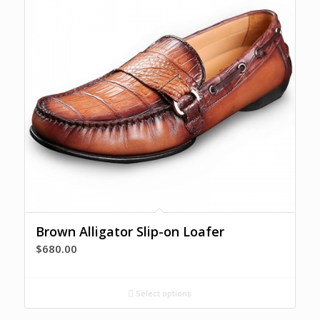
Brown Alligator Slip-on Loafer
$
680.00
Select options