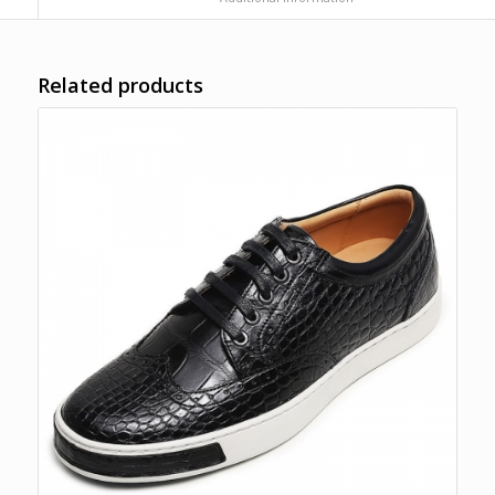
Related products