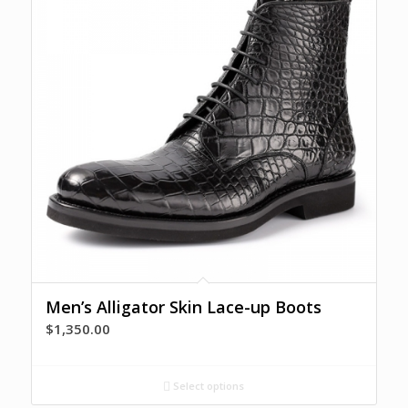
Men’s Alligator Skin Lace-up Boots
$
1,350.00
Select options