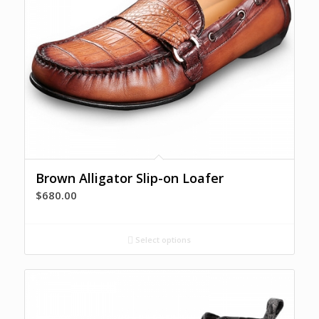
Brown Alligator Slip-on Loafer
$
680.00
Select options