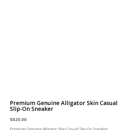
Premium Genuine Alligator Skin Casual
Slip-On Sneaker
$
820.00
Premium Genuine Alligator Skin Casual Slip-On Sneaker