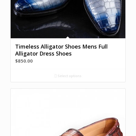
Timeless Alligator Shoes Mens Full
Alligator Dress Shoes
$
850.00
Select options