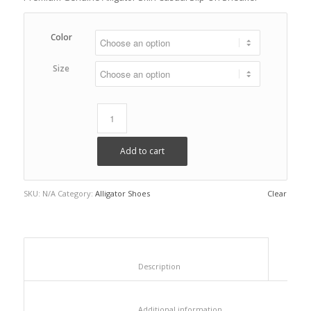
Color
Size
Add to cart
SKU:
N/A
Category:
Alligator Shoes
Clear
						Description					
						Additional information					