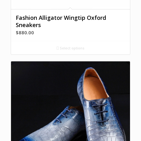
Fashion Alligator Wingtip Oxford
Sneakers
$
880.00
Select options