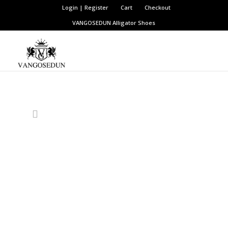
Login | Register
Cart
Checkout
VANGOSEDUN
Alligator Shoes