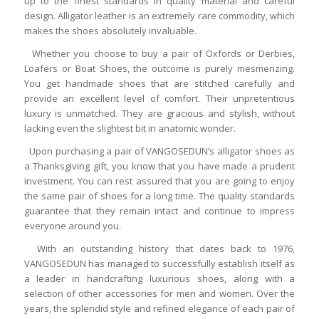
up to the finest standards in quality material and careful
design. Alligator leather is an extremely rare commodity, which
makes the shoes absolutely invaluable.
Whether you choose to buy a pair of Oxfords or Derbies,
Loafers or Boat Shoes, the outcome is purely mesmerizing.
You get handmade shoes that are stitched carefully and
provide an excellent level of comfort. Their unpretentious
luxury is unmatched. They are gracious and stylish, without
lacking even the slightest bit in anatomic wonder.
Upon purchasing a pair of VANGOSEDUN’s alligator shoes as
a Thanksgiving gift, you know that you have made a prudent
investment. You can rest assured that you are going to enjoy
the same pair of shoes for a long time. The quality standards
guarantee that they remain intact and continue to impress
everyone around you.
With an outstanding history that dates back to 1976,
VANGOSEDUN has managed to successfully establish itself as
a leader in handcrafting luxurious shoes, along with a
selection of other accessories for men and women. Over the
years, the splendid style and refined elegance of each pair of