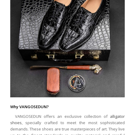
Why VANGOSEDUN?
VANGOSEDUN offers an exclusive collection of
alligator
shoes
, specially crafted to meet the most sophisticated
demands. These shoes are true masterpieces of art. They live