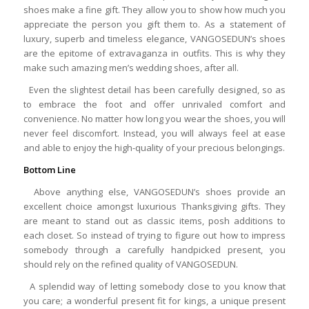
shoes make a fine gift. They allow you to show how much you
appreciate the person you gift them to. As a statement of
luxury, superb and timeless elegance, VANGOSEDUN’s shoes
are the epitome of extravaganza in outfits. This is why they
make such amazing men’s wedding shoes, after all.
Even the slightest detail has been carefully designed, so as
to embrace the foot and offer unrivaled comfort and
convenience. No matter how long you wear the shoes, you will
never feel discomfort. Instead, you will always feel at ease
and able to enjoy the high-quality of your precious belongings.
Bottom Line
Above anything else, VANGOSEDUN’s shoes provide an
excellent choice amongst luxurious Thanksgiving gifts. They
are meant to stand out as classic items, posh additions to
each closet. So instead of trying to figure out how to impress
somebody through a carefully handpicked present, you
should rely on the refined quality of VANGOSEDUN.
A splendid way of letting somebody close to you know that
you care; a wonderful present fit for kings, a unique present