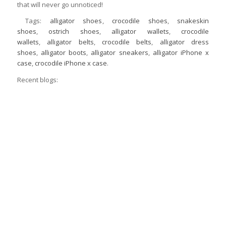
that will never go unnoticed!
Tags:
alligator shoes
,
crocodile shoes
,
snakeskin
shoes
,
ostrich shoes
,
alligator wallets
,
crocodile
wallets
,
alligator belts
,
crocodile belts
,
alligator dress
shoes
,
alligator boots
,
alligator sneakers
,
alligator iPhone x
case
,
crocodile iPhone x case
.
Recent blogs: