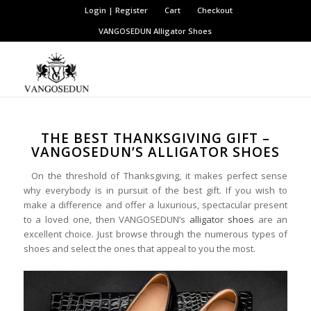
Login | Register
Cart
Checkout
VANGOSEDUN
Alligator Shoes
THE BEST THANKSGIVING GIFT –
VANGOSEDUN’S ALLIGATOR SHOES
On the threshold of Thanksgiving, it makes perfect sense
why everybody is in pursuit of the best gift. If you wish to
make a difference and offer a luxurious, spectacular present
to a loved one, then VANGOSEDUN’s
alligator shoes
are an
excellent choice. Just browse through the numerous types of
shoes and select the ones that appeal to you the most.