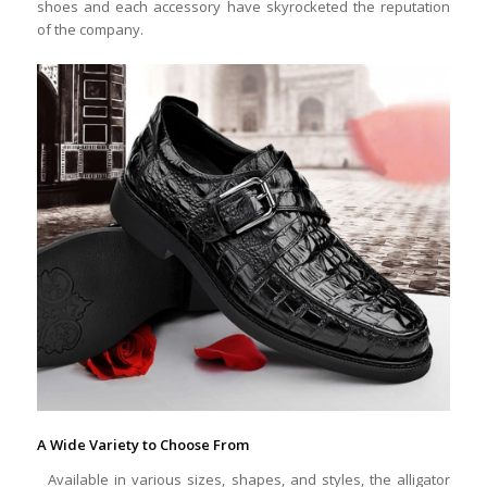
shoes and each accessory have skyrocketed the reputation
of the company.
A Wide Variety to Choose From
Available in various sizes, shapes, and styles, the alligator