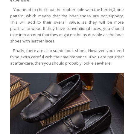
You need to check out the rubber sole with the herringbone
pattern, which means that the boat shoes are not slippery.
This will add to their overall value, as they will be more
practical to wear. If they have conventional laces, you should
take into account that they might not be as durable as the boat
shoes with leather laces.
Finally, there are also suede boat shoes. However, you need
to be extra careful with their maintenance. If you are not great
at after-care, then you should probably look elsewhere.