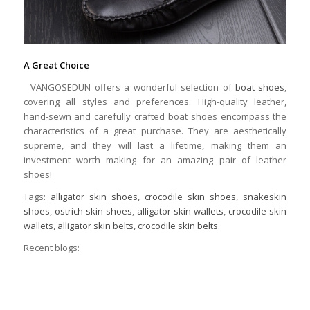
A Great Choice
VANGOSEDUN offers a wonderful selection of
boat shoes
,
covering all styles and preferences. High-quality leather,
hand-sewn and carefully crafted boat shoes encompass the
characteristics of a great purchase. They are aesthetically
supreme, and they will last a lifetime, making them an
investment worth making for an amazing pair of leather
shoes!
Tags:
alligator skin shoes
,
crocodile skin shoes
,
snakeskin
shoes
,
ostrich skin shoes
,
alligator skin wallets
,
crocodile skin
wallets
,
alligator skin belts
,
crocodile skin belts
.
Recent blogs: