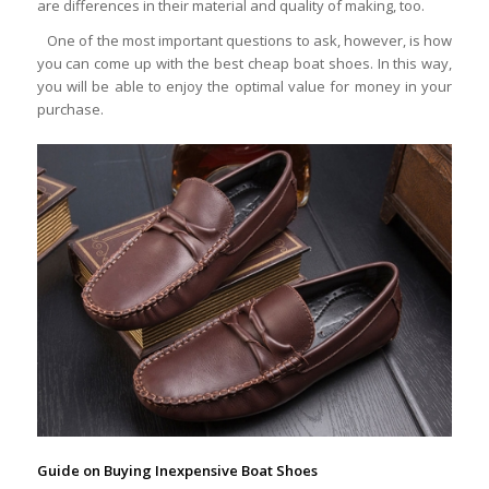
are differences in their material and quality of making, too.
One of the most important questions to ask, however, is how
you can come up with the best cheap boat shoes. In this way,
you will be able to enjoy the optimal value for money in your
purchase.
Guide on Buying Inexpensive Boat Shoes