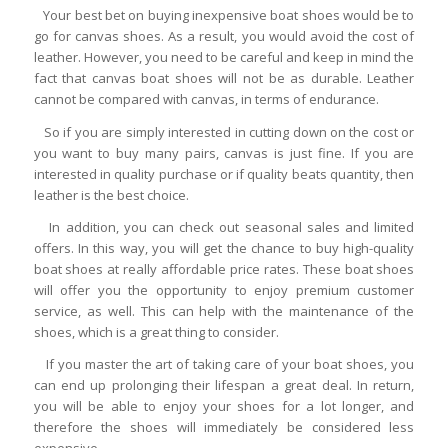
Your best bet on buying inexpensive boat shoes would be to
go for canvas shoes. As a result, you would avoid the cost of
leather. However, you need to be careful and keep in mind the
fact that canvas boat shoes will not be as durable. Leather
cannot be compared with canvas, in terms of endurance.
So if you are simply interested in cutting down on the cost or
you want to buy many pairs, canvas is just fine. If you are
interested in quality purchase or if quality beats quantity, then
leather is the best choice.
In addition, you can check out seasonal sales and limited
offers. In this way, you will get the chance to buy high-quality
boat shoes at really affordable price rates. These boat shoes
will offer you the opportunity to enjoy premium customer
service, as well. This can help with the maintenance of the
shoes, which is a great thing to consider.
If you master the art of taking care of your boat shoes, you
can end up prolonging their lifespan a great deal. In return,
you will be able to enjoy your shoes for a lot longer, and
therefore the shoes will immediately be considered less
expensive.