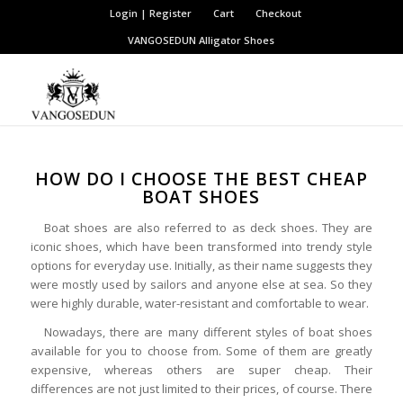
Login | Register
Cart
Checkout
VANGOSEDUN
Alligator Shoes
HOW DO I CHOOSE THE BEST CHEAP
BOAT SHOES
Boat shoes are also referred to as deck shoes. They are
iconic shoes, which have been transformed into trendy style
options for everyday use. Initially, as their name suggests they
were mostly used by sailors and anyone else at sea. So they
were highly durable, water-resistant and comfortable to wear.
Nowadays, there are many different styles of boat shoes
available for you to choose from. Some of them are greatly
expensive, whereas others are super cheap. Their
differences are not just limited to their prices, of course. There